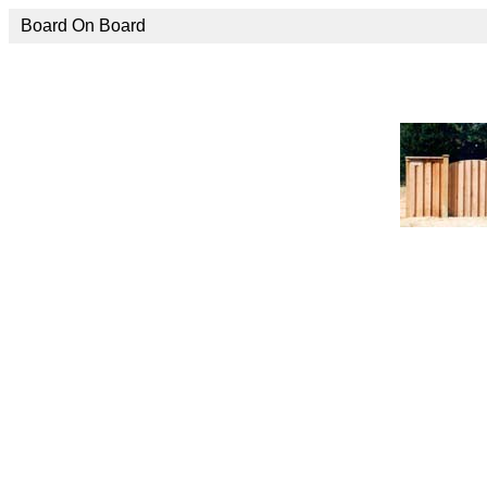
Board On Board