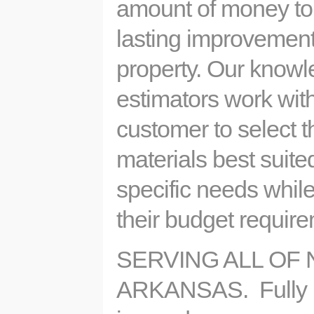
amount of money to
lasting improvement
property. Our know
estimators work wit
customer to select 
materials best suited
specific needs while
their budget requi
SERVING ALL OF
ARKANSAS. Fully 