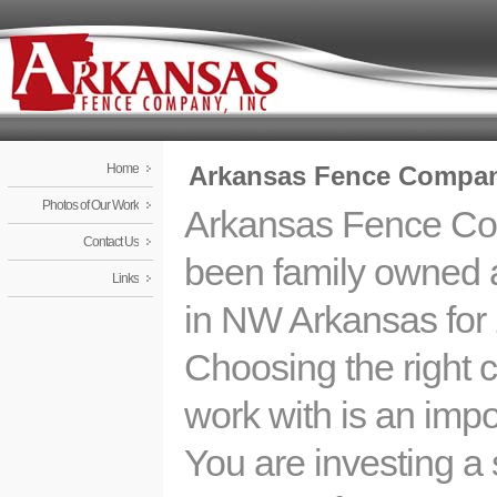
Home
Arkansas Fence Company
Photos of Our Work
Arkansas Fence C
Contact Us
been family owned 
Links
in NW Arkansas for 
Choosing the right
work with is an impo
You are investing a 