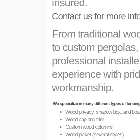
insured.
Contact us for more inf
From traditional wo
to custom pergolas,
professional install
experience with prid
workmanship.
We specialize in many different types of fencin
Wood privacy, shadow box, and boa
Wood cap and trim
Custom wood columns
Wood picket (several styles)