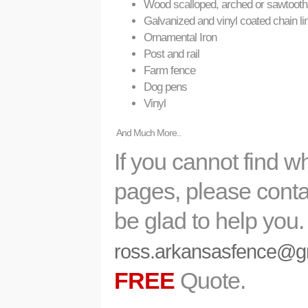
Wood scalloped, arched or sawtooth
Galvanized and vinyl coated chain li
Ornamental Iron
Post and rail
Farm fence
Dog pens
Vinyl
And Much More..
If you cannot find w
pages, please contac
be glad to help you
ross.arkansasfence@g
FREE
Quote.