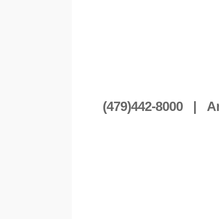
(479)442-8000 | A